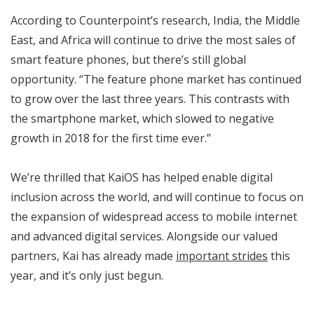
According to Counterpoint’s research, India, the Middle
East, and Africa will continue to drive the most sales of
smart feature phones, but there’s still global
opportunity. “The feature phone market has continued
to grow over the last three years. This contrasts with
the smartphone market, which slowed to negative
growth in 2018 for the first time ever.”
We’re thrilled that KaiOS has helped enable digital
inclusion across the world, and will continue to focus on
the expansion of widespread access to mobile internet
and advanced digital services. Alongside our valued
partners, Kai has already made
important strides
this
year, and it’s only just begun.