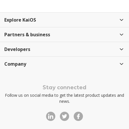
Explore KaiOS
Partners & business
Developers
Company
Stay connected
Follow us on social media to get the latest product updates and
news.