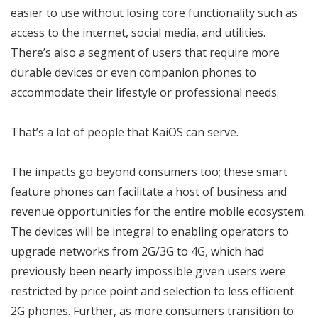
easier to use without losing core functionality such as
access to the internet, social media, and utilities.
There’s also a segment of users that require more
durable devices or even companion phones to
accommodate their lifestyle or professional needs.
That’s a lot of people that KaiOS can serve.
The impacts go beyond consumers too; these smart
feature phones can facilitate a host of business and
revenue opportunities for the entire mobile ecosystem.
The devices will be integral to enabling operators to
upgrade networks from 2G/3G to 4G, which had
previously been nearly impossible given users were
restricted by price point and selection to less efficient
2G phones. Further, as more consumers transition to