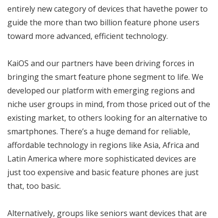
entirely new category of devices that havethe power to
guide the more than two billion feature phone users
toward more advanced, efficient technology.
KaiOS and our partners have been driving forces in
bringing the smart feature phone segment to life. We
developed our platform with emerging regions and
niche user groups in mind, from those priced out of the
existing market, to others looking for an alternative to
smartphones. There’s a huge demand for reliable,
affordable technology in regions like Asia, Africa and
Latin America where more sophisticated devices are
just too expensive and basic feature phones are just
that, too basic.
Alternatively, groups like seniors want devices that are