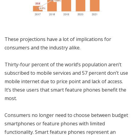
These projections have a lot of implications for
consumers and the industry alike.
Thirty-four percent of the world’s population aren’t
subscribed to mobile services and 57 percent don’t use
mobile internet due to price point and lack of access.
It’s these users that smart feature phones benefit the
most.
Consumers no longer need to choose between budget
smartphones or feature phones with limited
functionality. Smart feature phones represent an