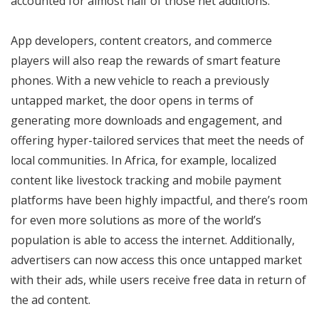
accounted for almost half of those net additions.
App developers, content creators, and commerce
players will also reap the rewards of smart feature
phones. With a new vehicle to reach a previously
untapped market, the door opens in terms of
generating more downloads and engagement, and
offering hyper-tailored services that meet the needs of
local communities. In Africa, for example, localized
content like livestock tracking and mobile payment
platforms have been highly impactful, and there’s room
for even more solutions as more of the world’s
population is able to access the internet. Additionally,
advertisers can now access this once untapped market
with their ads, while users receive free data in return of
the ad content.