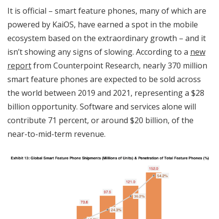
It is official – smart feature phones, many of which are
powered by KaiOS, have earned a spot in the mobile
ecosystem based on the extraordinary growth – and it
isn’t showing any signs of slowing. According to a
new
report
from Counterpoint Research, nearly 370 million
smart feature phones are expected to be sold across
the world between 2019 and 2021, representing a $28
billion opportunity. Software and services alone will
contribute 71 percent, or around $20 billion, of the
near-to-mid-term revenue.