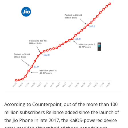
According to Counterpoint, out of the more than 100
million subscribers Reliance added since the launch of
the Jio Phone in late 2017, the KaiOS-powered device