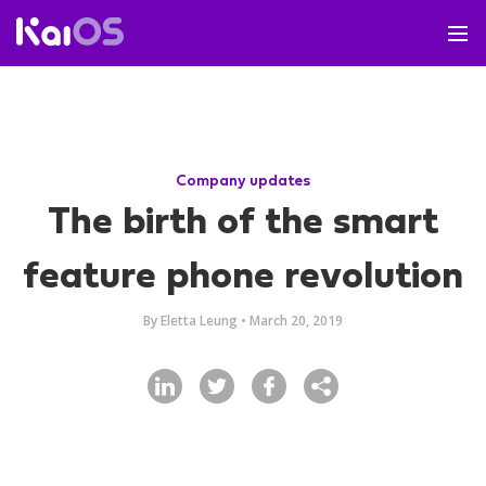
Company updates
The birth of the smart
feature phone revolution
By
Eletta Leung
•
March 20, 2019