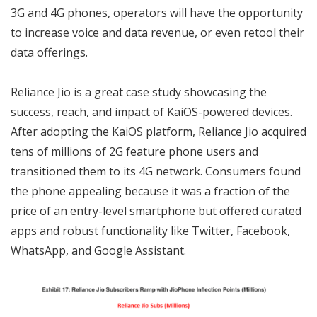
3G and 4G phones, operators will have the opportunity
to increase voice and data revenue, or even retool their
data offerings.
Reliance Jio is a great case study showcasing the
success, reach, and impact of KaiOS-powered devices.
After adopting the KaiOS platform, Reliance Jio acquired
tens of millions of 2G feature phone users and
transitioned them to its 4G network. Consumers found
the phone appealing because it was a fraction of the
price of an entry-level smartphone but offered curated
apps and robust functionality like Twitter, Facebook,
WhatsApp, and Google Assistant.