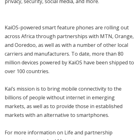
privacy, security, social media, and more.
KaiOS-powered smart feature phones are rolling out
across Africa through partnerships with MTN, Orange,
and Ooredoo, as well as with a number of other local
carriers and manufacturers. To date, more than 80
million devices powered by KaiOS have been shipped to
over 100 countries.
Kai’s mission is to bring mobile connectivity to the
billions of people without internet in emerging
markets, as well as to provide those in established
markets with an alternative to smartphones.
For more information on Life and partnership