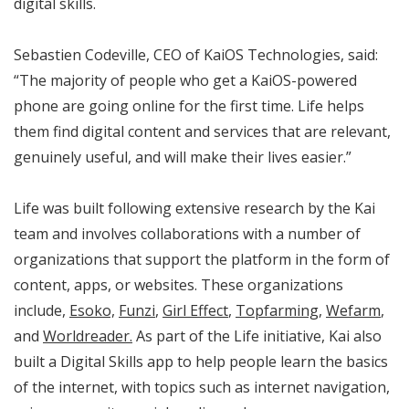
digital skills.
Sebastien Codeville, CEO of KaiOS Technologies, said:
“The majority of people who get a KaiOS-powered
phone are going online for the first time. Life helps
them find digital content and services that are relevant,
genuinely useful, and will make their lives easier.”
Life was built following extensive research by the Kai
team and involves collaborations with a number of
organizations that support the platform in the form of
content, apps, or websites. These organizations
include,
Esoko,
Funzi
,
Girl Effect
,
Topfarming
,
Wefarm
,
and
Worldreader.
As part of the Life initiative, Kai also
built a Digital Skills app to help people learn the basics
of the internet, with topics such as internet navigation,