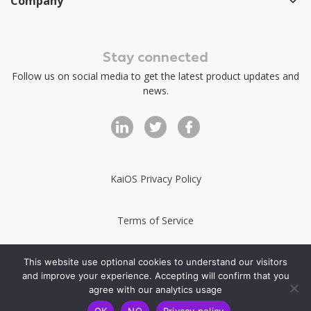
Company
Stay connected
Follow us on social media to get the latest product updates and
news.
KaiOS Privacy Policy
Terms of Service
KaiStore Terms of Service
This website use optional cookies to understand our visitors
and improve your experience. Accepting will confirm that you
agree with our analytics usage
Copyright 2025-2026 Kai OS Technologies
OK
NO
Privacy policy