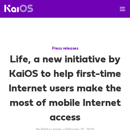
Press releases
Life, a new initiative by
KaiOS to help first-time
Internet users make the
most of mobile Internet
access
By
Eletta Leung
•
February 25, 2019