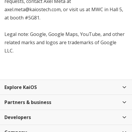
requests, contact Axel Meta at
axel.meta@kaiostech.com, or visit us at MWC in Hall 5,
at booth #5G81.
Legal note: Google, Google Maps, YouTube, and other
related marks and logos are trademarks of Google
LLC.
Explore KaiOS
Partners & business
Developers