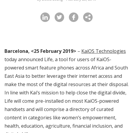
Barcelona, <25 February 2019>
–
KaiOS Technologies
today announced Life, a tool for users of KaiOS-
powered smart feature phones across Africa and South
East Asia to better leverage their internet access and
make the most of the digital resources at their disposal.
In line with Kai’s mission to help close the digital divide,
Life will come pre-installed on most KaiOS-powered
handsets and will comprise a directory of curated
content in categories like women’s empowerment,
health, education, agriculture, financial inclusion, and