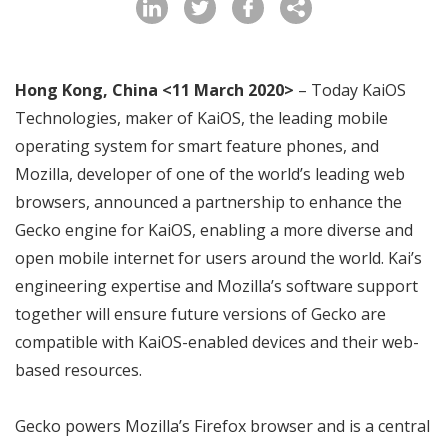
Hong Kong, China <11 March 2020>
– Today KaiOS
Technologies, maker of KaiOS, the leading mobile
operating system for smart feature phones, and
Mozilla, developer of one of the world’s leading web
browsers, announced a partnership to enhance the
Gecko engine for KaiOS, enabling a more diverse and
open mobile internet for users around the world. Kai’s
engineering expertise and Mozilla’s software support
together will ensure future versions of Gecko are
compatible with KaiOS-enabled devices and their web-
based resources.
Gecko powers Mozilla’s Firefox browser and is a central