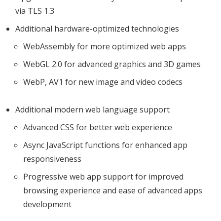
via TLS 1.3
Additional hardware-optimized technologies
WebAssembly for more optimized web apps
WebGL 2.0 for advanced graphics and 3D games
WebP, AV1 for new image and video codecs
Additional modern web language support
Advanced CSS for better web experience
Async JavaScript functions for enhanced app
responsiveness
Progressive web app support for improved
browsing experience and ease of advanced apps
development