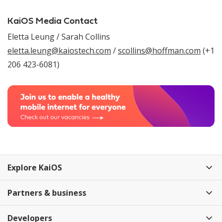
KaiOS Media Contact
Eletta Leung / Sarah Collins
eletta.leung@kaiostech.com
/
scollins@hoffman.com
(+1
206 423-6081)
Explore KaiOS
Partners & business
Developers