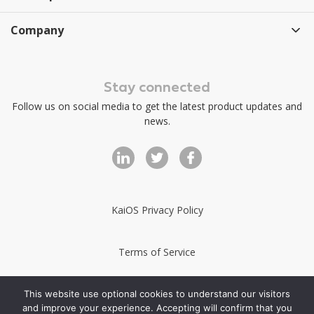
Company
Stay connected
Follow us on social media to get the latest product updates and
news.
KaiOS Privacy Policy
Terms of Service
KaiStore Terms of Service
This website use optional cookies to understand our visitors
and improve your experience. Accepting will confirm that you