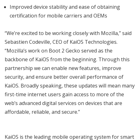
Improved device stability and ease of obtaining
certification for mobile carriers and OEMs
“We’re excited to be working closely with Mozilla,” said
Sebastien Codeville, CEO of KaiOS Technologies.
“Mozilla’s work on Boot 2 Gecko served as the
backbone of KaiOS from the beginning. Through this
partnership we can enable new features, improve
security, and ensure better overall performance of
KaiOS. Broadly speaking, these updates will mean many
first-time internet users gain access to more of the
web’s advanced digital services on devices that are
affordable, reliable, and secure.”
KaiOS is the leading mobile operating system for smart