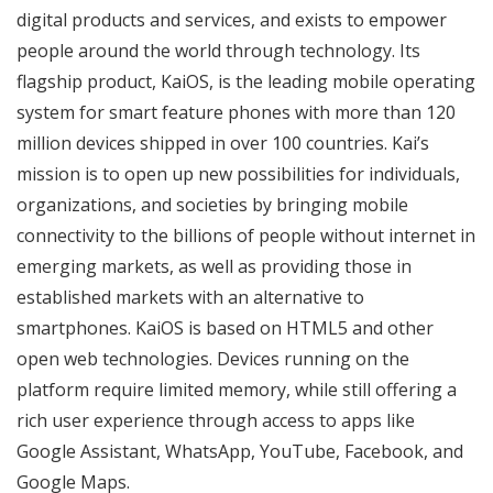
digital products and services, and exists to empower
people around the world through technology. Its
flagship product, KaiOS, is the leading mobile operating
system for smart feature phones with more than 120
million devices shipped in over 100 countries. Kai’s
mission is to open up new possibilities for individuals,
organizations, and societies by bringing mobile
connectivity to the billions of people without internet in
emerging markets, as well as providing those in
established markets with an alternative to
smartphones. KaiOS is based on HTML5 and other
open web technologies. Devices running on the
platform require limited memory, while still offering a
rich user experience through access to apps like
Google Assistant, WhatsApp, YouTube, Facebook, and
Google Maps.