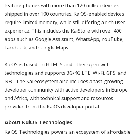
feature phones with more than 120 million devices
shipped in over 100 countries. KaiOS-enabled devices
require limited memory, while still offering a rich user
experience. This includes the KaiStore with over 400
apps such as Google Assistant, WhatsApp, YouTube,
Facebook, and Google Maps.
KaiOS is based on HTML5 and other open web
technologies and supports 3G/4G LTE, Wi-Fi, GPS, and
NFC. The Kai ecosystem also includes a fast-growing
developer community with active developers in Europe
and Africa, with technical support and resources
provided from the
KaiOS developer portal
.
About KaiOS Technologies
KaiOS Technologies powers an ecosystem of affordable