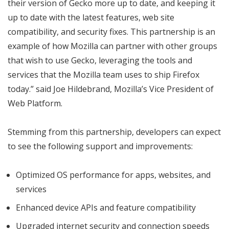
their version of Gecko more up to date, and keeping it
up to date with the latest features, web site
compatibility, and security fixes. This partnership is an
example of how Mozilla can partner with other groups
that wish to use Gecko, leveraging the tools and
services that the Mozilla team uses to ship Firefox
today.” said Joe Hildebrand, Mozilla’s Vice President of
Web Platform.
Stemming from this partnership, developers can expect
to see the following support and improvements:
Optimized OS performance for apps, websites, and
services
Enhanced device APIs and feature compatibility
Upgraded internet security and connection speeds