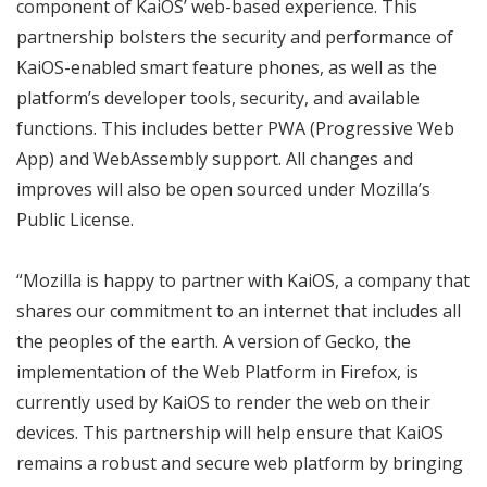
component of KaiOS’ web-based experience. This
partnership bolsters the security and performance of
KaiOS-enabled smart feature phones, as well as the
platform’s developer tools, security, and available
functions. This includes better PWA (Progressive Web
App) and WebAssembly support. All changes and
improves will also be open sourced under Mozilla’s
Public License.
“Mozilla is happy to partner with KaiOS, a company that
shares our commitment to an internet that includes all
the peoples of the earth. A version of Gecko, the
implementation of the Web Platform in Firefox, is
currently used by KaiOS to render the web on their
devices. This partnership will help ensure that KaiOS
remains a robust and secure web platform by bringing