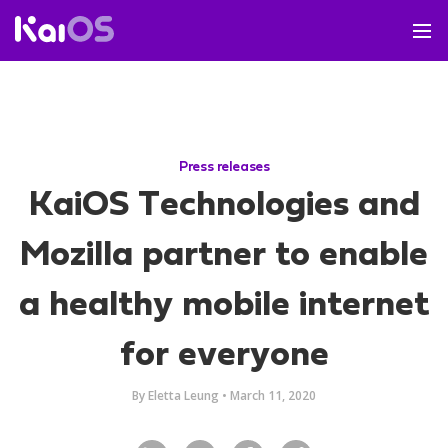
Press releases
KaiOS Technologies and
Mozilla partner to enable
a healthy mobile internet
for everyone
By
Eletta Leung
•
March 11, 2020