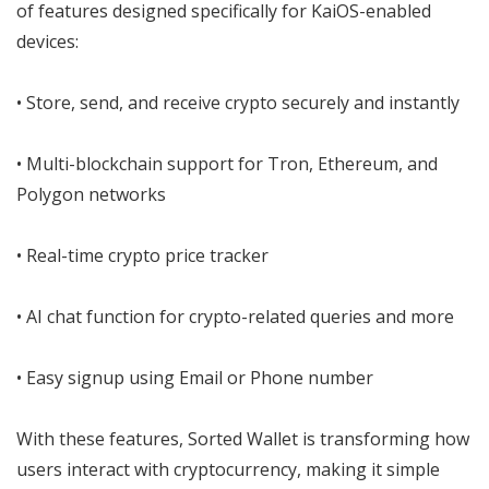
of features designed specifically for KaiOS-enabled
devices:
• Store, send, and receive crypto securely and instantly
• Multi-blockchain support for Tron, Ethereum, and
Polygon networks
• Real-time crypto price tracker
• AI chat function for crypto-related queries and more
• Easy signup using Email or Phone number
With these features, Sorted Wallet is transforming how
users interact with cryptocurrency, making it simple