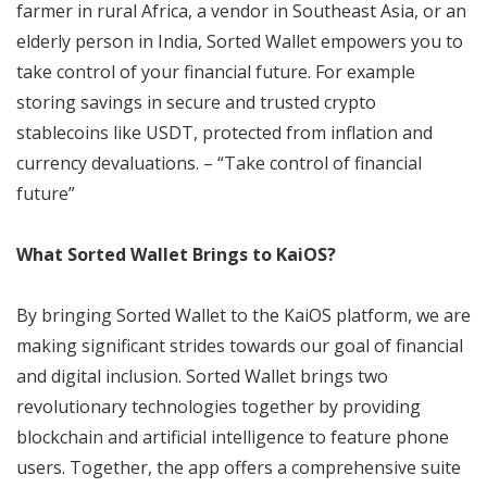
farmer in rural Africa, a vendor in Southeast Asia, or an
elderly person in India, Sorted Wallet empowers you to
take control of your financial future. For example
storing savings in secure and trusted crypto
stablecoins like USDT, protected from inflation and
currency devaluations. – “Take control of financial
future”
What Sorted Wallet Brings to KaiOS?
By bringing Sorted Wallet to the KaiOS platform, we are
making significant strides towards our goal of financial
and digital inclusion. Sorted Wallet brings two
revolutionary technologies together by providing
blockchain and artificial intelligence to feature phone
users. Together, the app offers a comprehensive suite