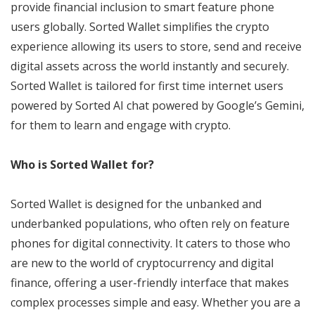
provide financial inclusion to smart feature phone
users globally. Sorted Wallet simplifies the crypto
experience allowing its users to store, send and receive
digital assets across the world instantly and securely.
Sorted Wallet is tailored for first time internet users
powered by Sorted AI chat powered by Google’s Gemini,
for them to learn and engage with crypto.
Who is Sorted Wallet for?
Sorted Wallet is designed for the unbanked and
underbanked populations, who often rely on feature
phones for digital connectivity. It caters to those who
are new to the world of cryptocurrency and digital
finance, offering a user-friendly interface that makes
complex processes simple and easy. Whether you are a