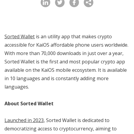
Sorted Wallet
is an utility app that makes crypto
accessible for KaiOS affordable phone users worldwide.
With more than 70,000 downloads in just over a year,
Sorted Wallet is the first and most popular crypto app
available on the KaiOS mobile ecosystem. It is available
in 10 languages and is constantly adding more
languages.
About Sorted Wallet
Launched in 2023
, Sorted Wallet is dedicated to
democratizing access to cryptocurrency, aiming to