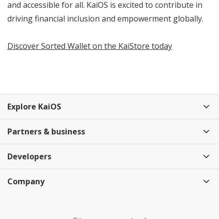
and accessible for all. KaiOS is excited to contribute in
driving financial inclusion and empowerment globally.
Discover Sorted Wallet on the KaiStore today
Explore KaiOS
Partners & business
Developers
Company