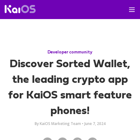
Developer community
Discover Sorted Wallet,
the leading crypto app
for KaiOS smart feature
phones!
By
KaiOS Marketing Team
•
June 7, 2024