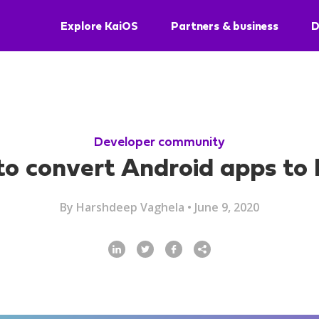
Explore KaiOS
Partners & business
D
Developer community
o convert Android apps to
By
Harshdeep Vaghela
•
June 9, 2020