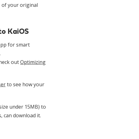
 of your original
 to KaiOS
pp for smart
.
check out
Optimizing
ser
to see how your
 size under 15MB) to
, can download it.