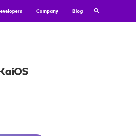
evelopers
Company
Blog
 KaiOS