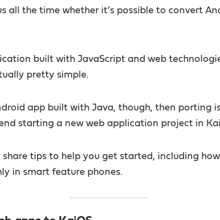
s all the time whether it’s possible to convert A
plication built with JavaScript and web technologi
tually pretty simple.
Android app built with Java, though, then porting is 
d starting a new web application project in Ka
ll share tips to help you get started, including ho
ly in smart feature phones.