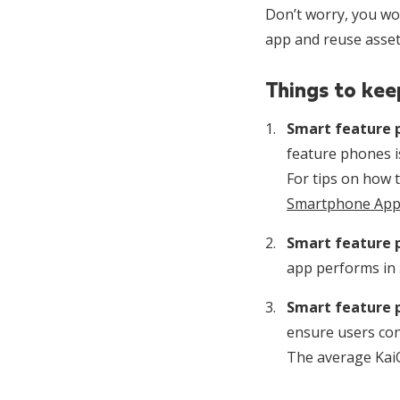
Don’t worry, you won
app and reuse assets
Things to kee
Smart feature p
feature phones i
For tips on how t
Smartphone Apps
Smart feature 
app performs in 
Smart feature 
ensure users con
The average KaiO