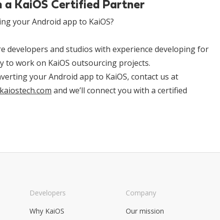
 a KaiOS Certified Partner
ing your Android app to KaiOS?
are developers and studios with experience developing for
ty to work on KaiOS outsourcing projects.
onverting your Android app to KaiOS, contact us at
kaiostech.com
and we’ll connect you with a certified
Developers
Company
Why KaiOS
Our mission