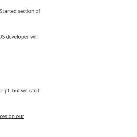
Started section of
S developer will
ript, but we can’t
ces on our