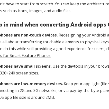
’t have to start from scratch. You can keep the architecture
 such as icons, images, and audio files.
p in mind when converting Android apps
hones are non-touch devices.
Redesigning your Android a
s all about transferring touchable elements to physical keys
o do this while still providing a good experience for users, 
 for Smart Feature Phones
.
phones have small screens.
Use the devtools in your brow
320×240 screen sizes.
phones are low-memory devices.
Keep your app light (file
necting in 2G and 3G networks, or via pay-by-the-byte plans
S app file size is around 2MB.