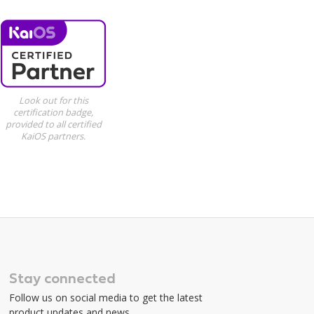
Look out for this
certification badge,
provided to all certified
KaiOS partners.
Stay connected
Follow us on social media to get the latest
product updates and news.