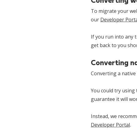
Converting w
To migrate your web-
our
Developer Porta
If you run into any 
get back to you shor
Converting n
Converting a native 
You could try using
guarantee it will wo
Instead, we recomme
Developer Portal
.