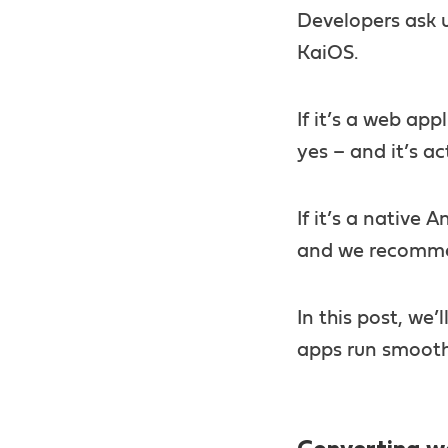
Developers ask u
KaiOS.
If it’s a web ap
yes – and it’s ac
If it’s a native 
and we recommen
In this post, we’
apps run smooth