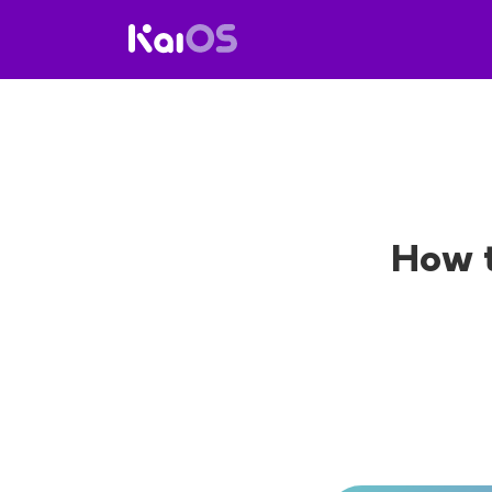
How t