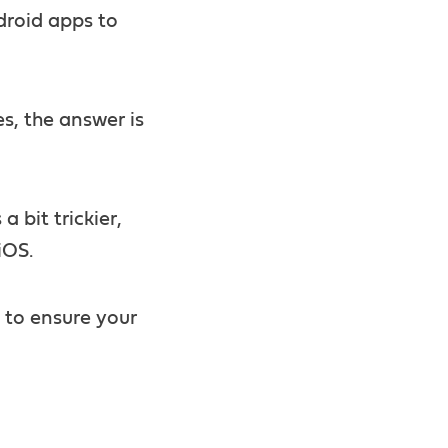
ndroid apps to
es, the answer is
a bit trickier,
iOS.
w to ensure your