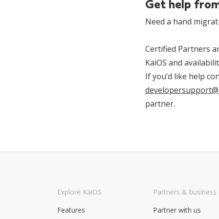
Get help from
Need a hand migrat
Certified Partners 
KaiOS and availabili
If you’d like help c
developersupport@
partner.
Explore KaiOS
Partners & business
Features
Partner with us