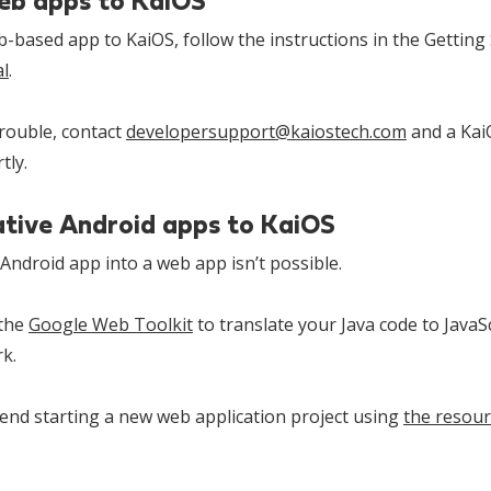
eb apps to KaiOS
based app to KaiOS, follow the instructions in the Getting 
l
.
trouble, contact
developersupport@kaiostech.com
and a KaiO
tly.
ative Android apps to KaiOS
Android app into a web app isn’t possible.
 the
Google Web Toolkit
to translate your Java code to JavaSc
rk.
nd starting a new web application project using
the resour