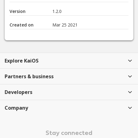
Version
1.2.0
Created on
Mar 25 2021
Explore KaiOS
Partners & business
Developers
Company
Stay connected