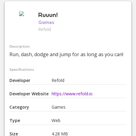
Ruuun!
Games
Refold
Description
Run, dash, dodge and jump for as long as you can!
Specifications
Developer
Refold
Developer Website
https://www.refold.io
Category
Games
Type
Web
Size
4.28 MB