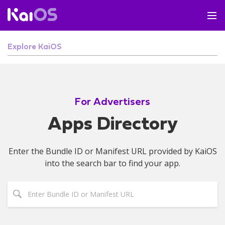
Explore KaiOS
For Advertisers
Apps Directory
Enter the Bundle ID or Manifest URL provided by KaiOS
into the search bar to find your app.