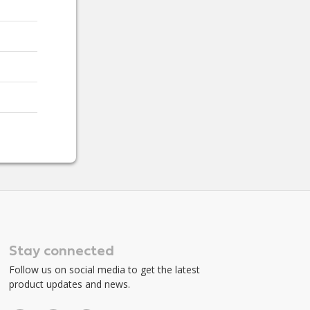
Stay connected
Follow us on social media to get the latest
product updates and news.