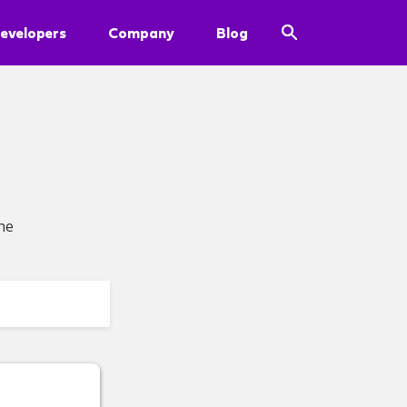
evelopers
Company
Blog
he