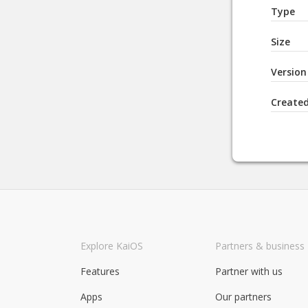
Type
Size
Version
Create
Explore KaiOS
Partners & business
Features
Partner with us
Apps
Our partners