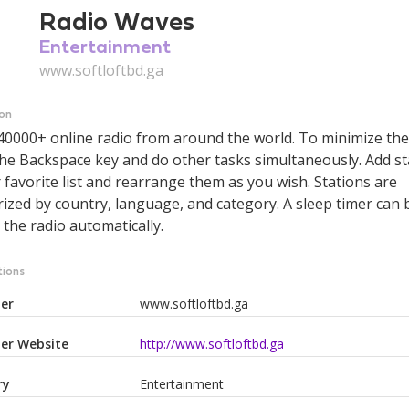
Radio Waves
Entertainment
www.softloftbd.ga
ion
 40000+ online radio from around the world. To minimize th
he Backspace key and do other tasks simultaneously. Add st
 favorite list and rearrange them as you wish. Stations are
ized by country, language, and category. A sleep timer can 
 the radio automatically.
tions
er
www.softloftbd.ga
er Website
http://www.softloftbd.ga
ry
Entertainment