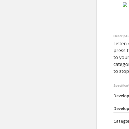
Descript
Listen
press t
to your
categor
to stop
Specifica
Develop
Develop
Catego