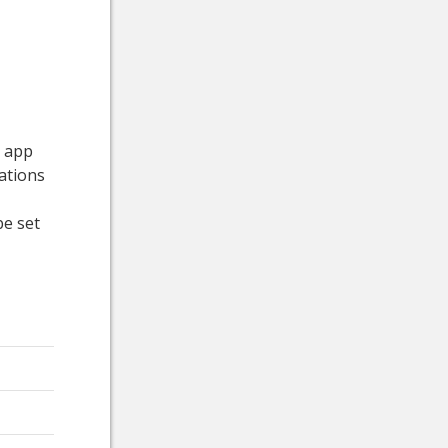
e app
ations
be set