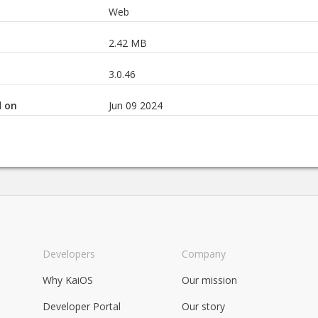
Web
2.42 MB
3.0.46
d on
Jun 09 2024
Developers
Company
Why KaiOS
Our mission
Developer Portal
Our story