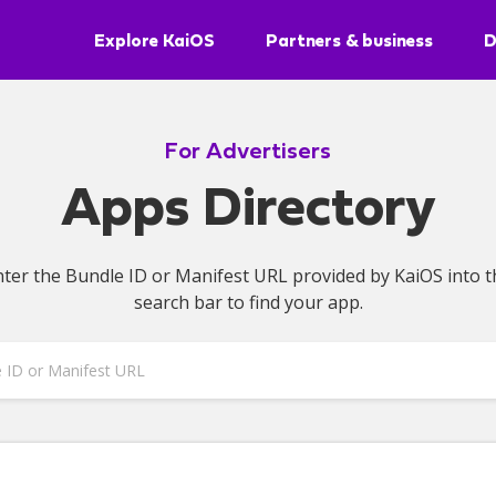
Explore KaiOS
Partners & business
D
For Advertisers
Apps Directory
nter the Bundle ID or Manifest URL provided by KaiOS into t
search bar to find your app.