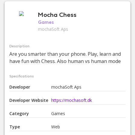
Mocha Chess
Games
mochaSoft Aps
Description
Are you smarter than your phone. Play, learn and
have fun with Chess. Also human vs human mode
Specifications
Developer
mochaSoft Aps
Developer Website
https://mochasoft.dk
Category
Games
Type
Web