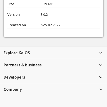
Size
0.39 MB
Version
3.0.2
Created on
Nov 02 2022
Explore KaiOS
Partners & business
Developers
Company