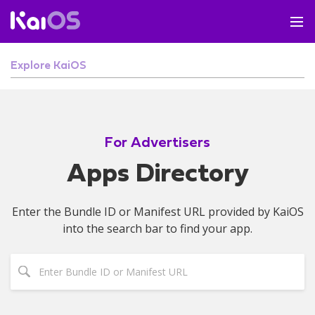
Explore KaiOS
For Advertisers
Apps Directory
Enter the Bundle ID or Manifest URL provided by KaiOS
into the search bar to find your app.