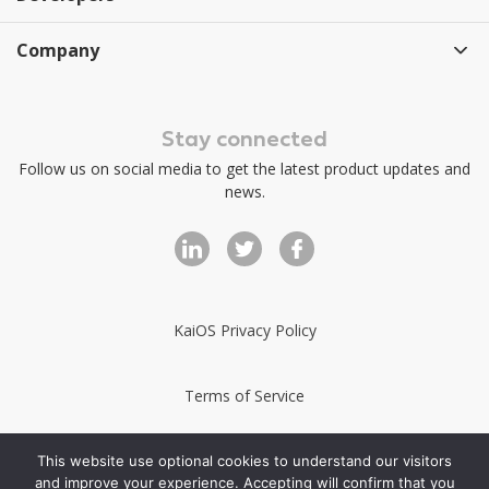
Company
Stay connected
Follow us on social media to get the latest product updates and
news.
KaiOS Privacy Policy
Terms of Service
KaiStore Terms of Service
This website use optional cookies to understand our visitors
and improve your experience. Accepting will confirm that you