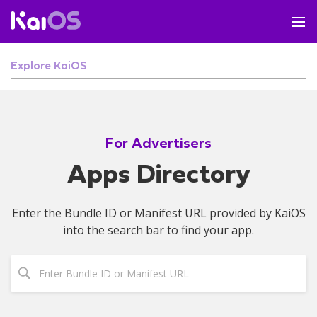
Explore KaiOS
For Advertisers
Apps Directory
Enter the Bundle ID or Manifest URL provided by KaiOS
into the search bar to find your app.