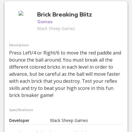
Brick Breaking Blitz
Games
Black Sheep Games
Description
Press Left/4 or Right/6 to move the red paddle and
bounce the ball around. You must break all the
different colored bricks in each level in order to
advance, but be careful as the ball will move faster
with each brick that you destroy. Test your reflex
skills and try to beat your high score in this fun
brick breaker game!
Specifications
Developer
Black Sheep Games