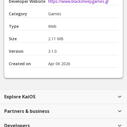
Developer Website
https://www.blacksheepgames.gr
Category
Games
Type
Web
Size
2.11 MB
Version
3.1.0
Created on
Apr 06 2026
Explore KaiOS
Partners & business
Developers