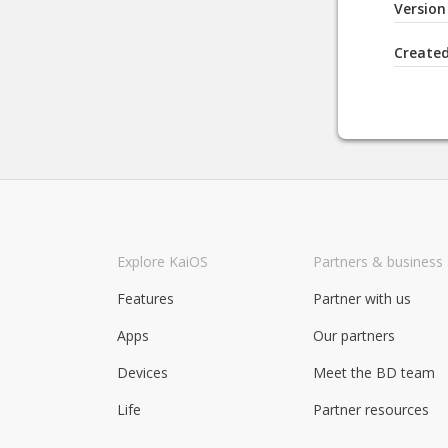
Version
Create
Explore KaiOS
Partners & business
Features
Partner with us
Apps
Our partners
Devices
Meet the BD team
Life
Partner resources