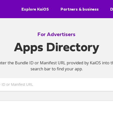
Explore KaiOS
Partners & business
D
For Advertisers
Apps Directory
nter the Bundle ID or Manifest URL provided by KaiOS into t
search bar to find your app.