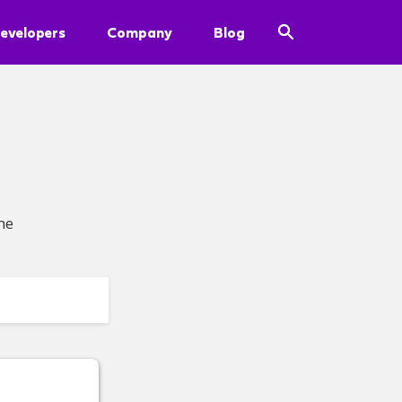
evelopers
Company
Blog
he