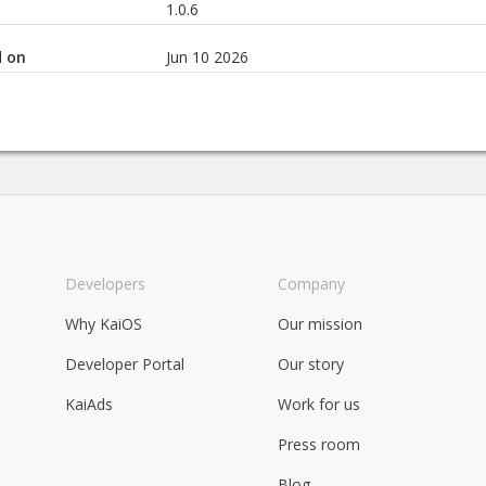
1.0.6
d on
Jun 10 2026
Developers
Company
Why KaiOS
Our mission
Developer Portal
Our story
KaiAds
Work for us
Press room
Blog