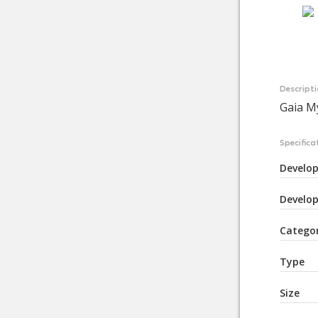
Descript
Gaia M
Specifica
Develop
Develop
Catego
Type
Size