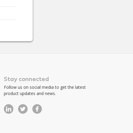
Stay connected
Follow us on social media to get the latest
product updates and news.