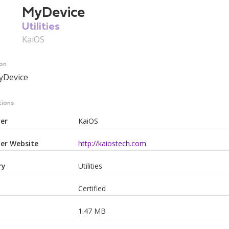
MyDevice
Utilities
KaiOS
ion
yDevice
tions
er
KaiOS
er Website
http://kaiostech.com
ry
Utilities
Certified
1.47 MB